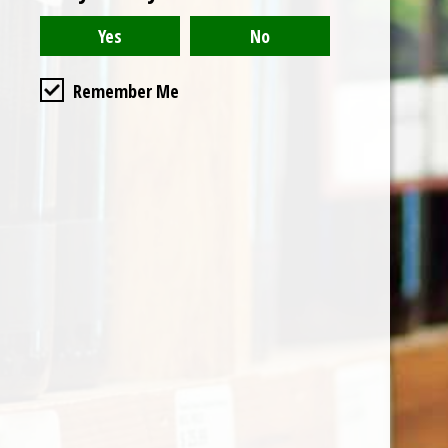
Remember Me
Categories
Shop by Country
My account
Register