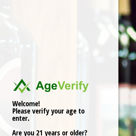
Quantity:
Add to cart
Buy now
Add to compare
Reviews (0)
Welcome!
0
stars based on
0
reviews
Add your review
Please verify your age to
enter.
Are you 21 years or older?