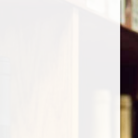
Cart
Home
/
Deutz - Champagne Brut
Product image slideshow Items
Deutz - Champagne Brut
$57.00
Excl. tax
(0)
The rating of this product is
0
out of 5
In stock