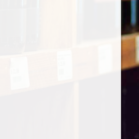
Categories
Shop by Country
My account
Register
My orders
Information
About Le Caviste
General terms & conditions
Privacy policy
Payment methods
Return & Refund
Contact Us
Sitemap
Pick-up Policy