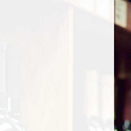
Cart
Home
/
Shop by Country
/
France
/
Beaujolais
Beaujolais
Show filters
0 products
Sort by
Most viewed