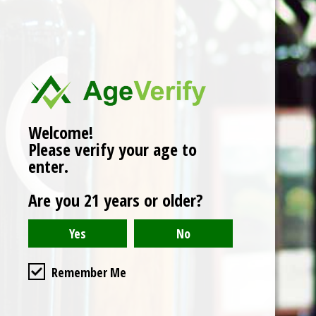
No products found
Welcome!
Please verify your age to
enter.
Are you 21 years or older?
Remember Me