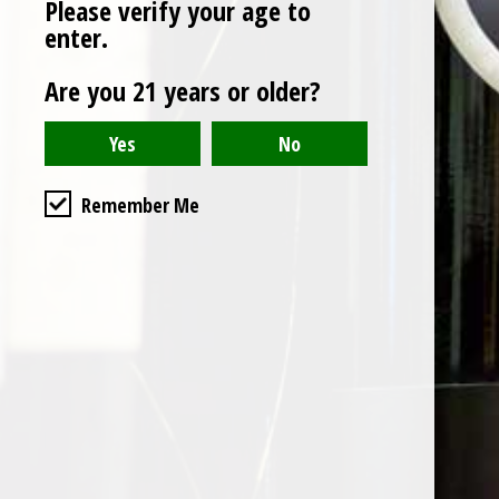
Please verify your age to
enter.
Are you 21 years or older?
Remember Me