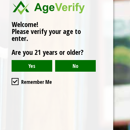
Add to cart
Welcome!
Buy now
Please verify your age to
Add to compare
enter.
Are you 21 years or older?
Reviews (0)
0
stars based on
0
reviews
Add your review
Remember Me