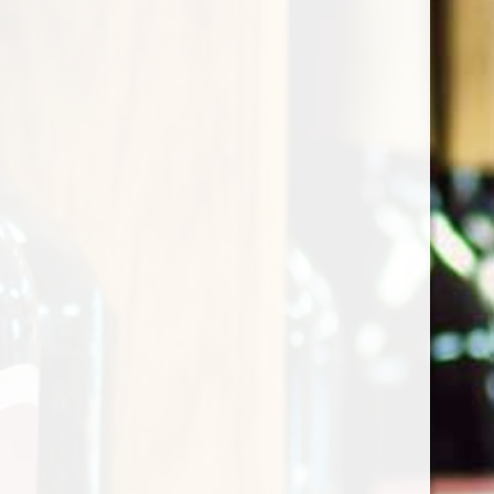
Krug Grande Cuvee 171th
Edition
$249.00
Excl. tax
(0)
The rating of this product is
0
out of 5
In stock
Quantity: