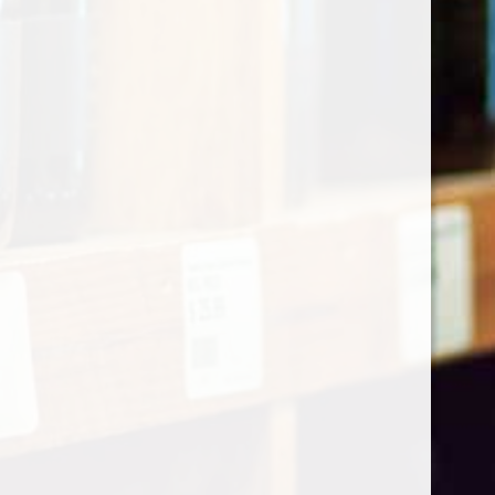
Categories
Shop by Country
My account
Register
My orders
Information