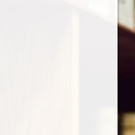
Cart
Home
/
Krug Grande Cuvee 171th Edition
Product image slideshow Items