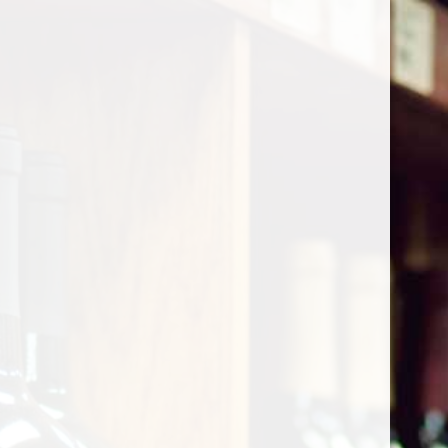
Cart
Home
/
Shop by Country
/
France
/
Bordeaux
/
Castillon
Castillon
Show filters
0 products
Sort by
Most viewed