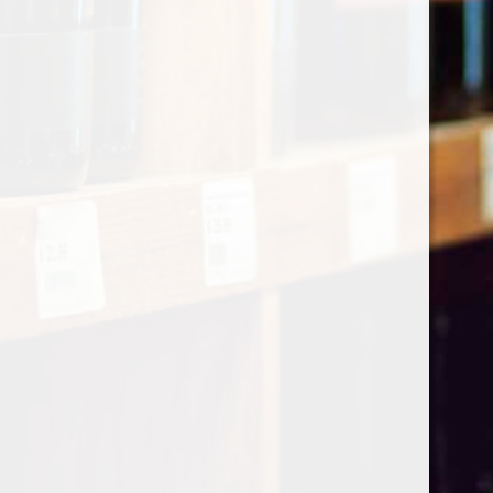
Categories
Shop by Country
My account
Register
My orders
Information
About Le Caviste
General terms & conditions
Privacy policy
Payment methods
Return & Refund
Contact Us
Sitemap
Pick-up Policy