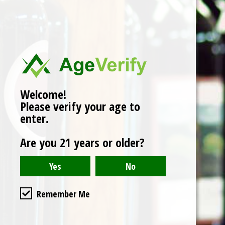
No products found
Welcome!
Please verify your age to
enter.
Are you 21 years or older?
Remember Me