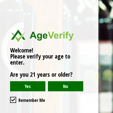
No products found
Welcome!
Please verify your age to
enter.
Are you 21 years or older?
Remember Me