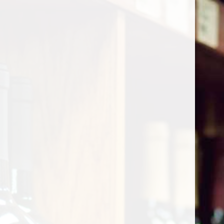
Cart
Home
/
Shop by Country
/
France
/
Bordeaux
/
Saint Julien
Saint Julien
Show filters
0 products
Sort by
Most viewed