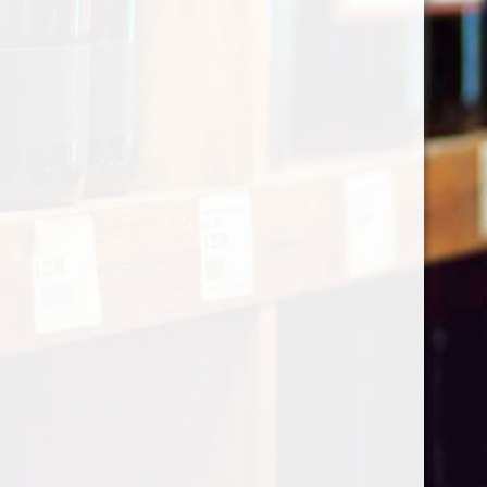
Categories
Shop by Country
My account
Register
My orders
Information
About Le Caviste
General terms & conditions
Privacy policy
Payment methods
Return & Refund
Contact Us
Sitemap
Pick-up Policy