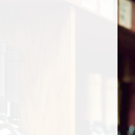
Cart
Home
/
Shop by Country
/
France
/
Burgundy
/
Chambolle-Musigny
Chambolle-Musigny
Show filters
0 products
Sort by
Most viewed