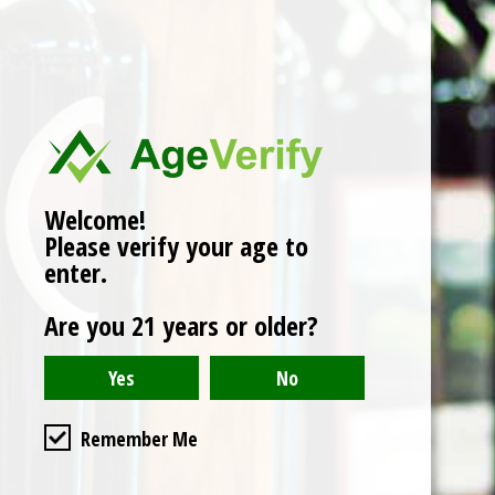
No products found
Welcome!
Please verify your age to
enter.
Are you 21 years or older?
Remember Me