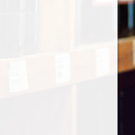
Categories
Shop by Country
My account
Register
My orders
Information
About Le Caviste
General terms & conditions
Privacy policy
Payment methods
Return & Refund
Contact Us
Sitemap
Pick-up Policy