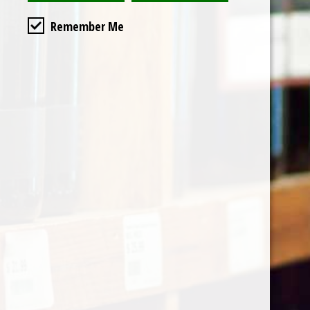
Remember Me
Categories
Shop by Country
My account
Register
My orders
Information
About Le Caviste
General terms & conditions