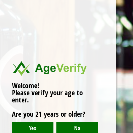
Domaine Bruno Clair,
Chambertin Clos de
Beze - 2016
$449.00
Welcome!
Please verify your age to
enter.
Are you 21 years or older?