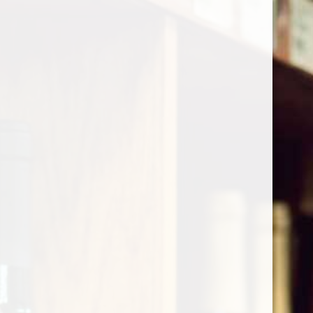
Cart
Home
/
Shop by Country
/
France
/
Burgundy
/
Cote de Nuits
Cote de Nuits
Show filters
1 products
Sort by
Most viewed