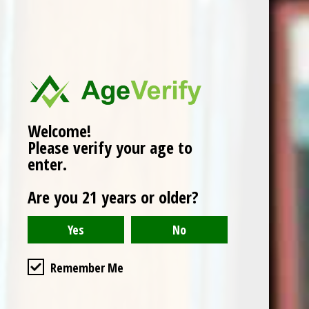
Langres, Époisses, Soumaintrain
Welcome!
Please verify your age to
enter.
Are you 21 years or older?
Remember Me