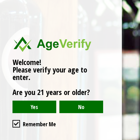
No products found
Welcome!
Please verify your age to
enter.
Are you 21 years or older?
Remember Me