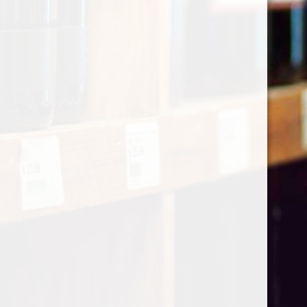
Categories
Shop by Country
My account
Register
My orders
Information
About Le Caviste
General terms & conditions
Privacy policy
Payment methods
Return & Refund
Contact Us
Sitemap
Pick-up Policy