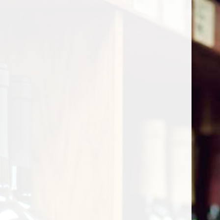
Cart
Home
/
Shop by Country
/
France
/
Southeast
/
Coteaux Varois
Coteaux Varois
Show filters
0 products
Sort by
Most viewed