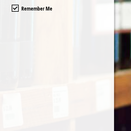
Remember Me
Categories
Shop by Country
My account
Register
My orders
Information
About Le Caviste
General terms & conditions