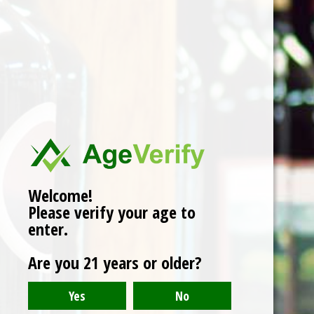
Domaine De Souch
'Cuvee Monplaisir' 2018
$26.00
Welcome!
Please verify your age to
enter.
Are you 21 years or older?