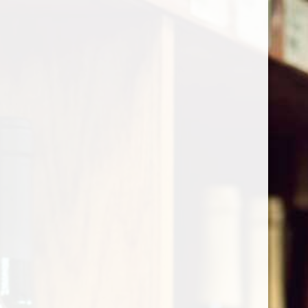
Cart
Home
/
Shop by Country
/
France
/
Southwest
/
Jurancon
Jurancon
Show filters
1 products
Sort by
Most viewed