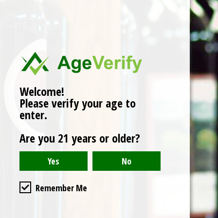
No products found
Welcome!
Please verify your age to
enter.
Are you 21 years or older?
Remember Me