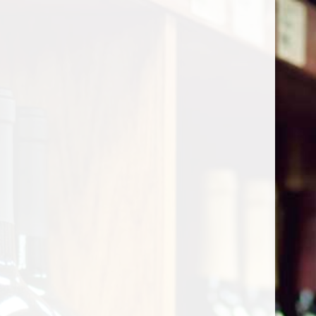
Cart
Home
/
Shop by Country
/
Italy
/
Tuscany
Tuscany
Show filters
0 products
Sort by
Most viewed