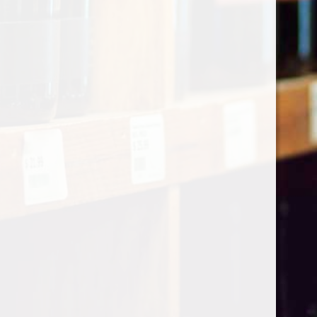
Categories
Shop by Country
My account
Register
My orders
Information
About Le Caviste
General terms & conditions
Privacy policy
Payment methods
Return & Refund
Contact Us
Sitemap
Pick-up Policy