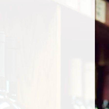
Cart
Home
/
Shop by Country
/
South Africa
/
Western Cape
Western Cape
Show filters
0 products
Sort by
Most viewed