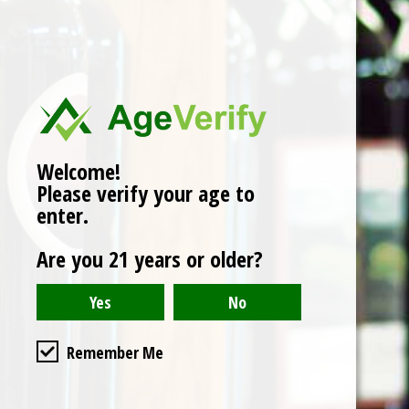
No products found
Welcome!
Please verify your age to
enter.
Are you 21 years or older?
Remember Me