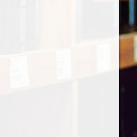
Categories
Shop by Country
My account
Register
My orders
Information
About Le Caviste
General terms & conditions
Privacy policy
Payment methods
Return & Refund
Contact Us
Sitemap
Pick-up Policy